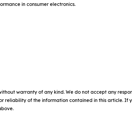
formance in consumer electronics.
without warranty of any kind. We do not accept any responsib
r reliability of the information contained in this article. I
 above.