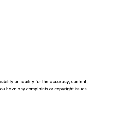
ility or liability for the accuracy, content,
f you have any complaints or copyright issues