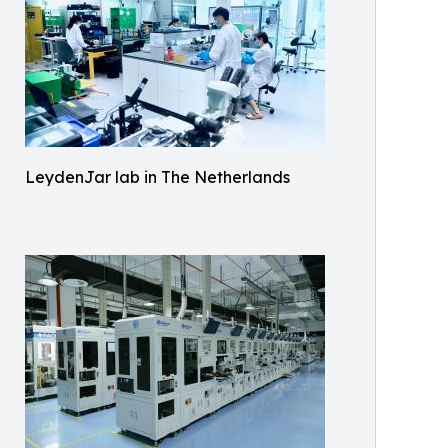
LeydenJar lab in The Netherlands