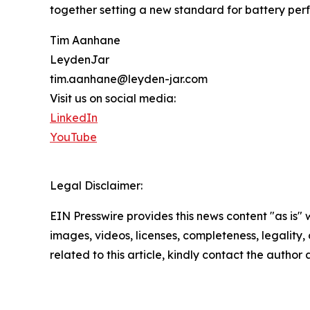
together setting a new standard for battery per
Tim Aanhane
LeydenJar
tim.aanhane@leyden-jar.com
Visit us on social media:
LinkedIn
YouTube
Legal Disclaimer:
EIN Presswire provides this news content "as is" 
images, videos, licenses, completeness, legality, o
related to this article, kindly contact the author