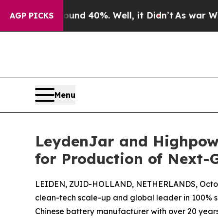
 Around 40%. Well, it Didn’t
As war With Iran D
AGP PICKS
Menu
LeydenJar and Highpower
for Production of Next-
LEIDEN, ZUID-HOLLAND, NETHERLANDS, Octobe
clean-tech scale-up and global leader in 100% 
Chinese battery manufacturer with over 20 year