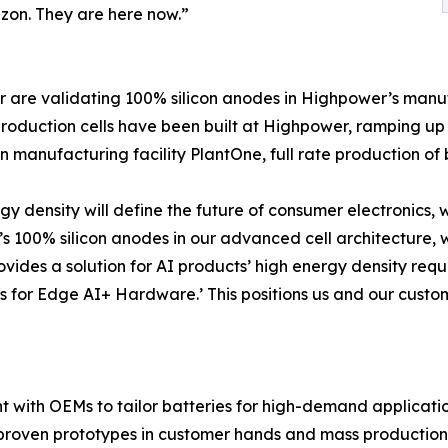
izon. They are here now.”
r are validating 100% silicon anodes in Highpower’s manu
production cells have been built at Highpower, ramping up 
 manufacturing facility PlantOne, full rate production of ba
 density will define the future of consumer electronics, 
r’s 100% silicon anodes in our advanced cell architecture
rovides a solution for AI products’ high energy density req
ns for Edge AI+ Hardware.’ This positions us and our custo
t with OEMs to tailor batteries for high-demand applicatio
 proven prototypes in customer hands and mass productio