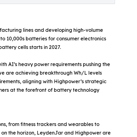
facturing lines and developing high-volume
to 10,000s batteries for consumer electronics
ttery cells starts in 2027.
with AI’s heavy power requirements pushing the
, we are achieving breakthrough Wh/L levels
uirements, aligning with Highpower’s strategic
mers at the forefront of battery technology
ns, from fitness trackers and wearables to
n on the horizon, LeydenJar and Highpower are