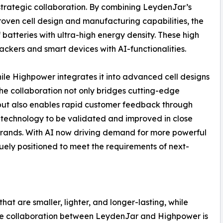
strategic collaboration. By combining LeydenJar’s
oven cell design and manufacturing capabilities, the
batteries with ultra-high energy density. These high
rackers and smart devices with AI-functionalities.
ile Highpower integrates it into advanced cell designs
he collaboration not only bridges cutting-edge
 but also enables rapid customer feedback through
 technology to be validated and improved in close
brands. With AI now driving demand for more powerful
uely positioned to meet the requirements of next-
t are smaller, lighter, and longer-lasting, while
The collaboration between LeydenJar and Highpower is