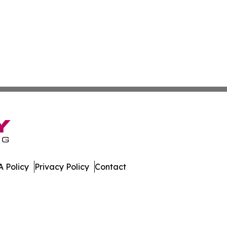
 Policy
Privacy Policy
Contact
. All Rights Reserved.