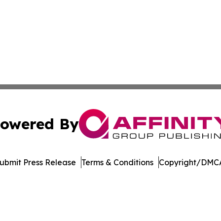
owered By
ubmit Press Release
Terms & Conditions
Copyright/DMCA
s Inc. dba Affinity Group Publishing & The German Update
Cookie Settings / Your Privacy Choices