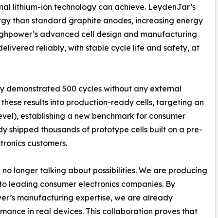
al lithium-ion technology can achieve. LeydenJar’s
ergy than standard graphite anodes, increasing energy
Highpower’s advanced cell design and manufacturing
elivered reliably, with stable cycle life and safety, at
dy demonstrated 500 cycles without any external
hese results into production-ready cells, targeting an
evel), establishing a new benchmark for consumer
y shipped thousands of prototype cells built on a pre-
tronics customers.
no longer talking about possibilities. We are producing
 to leading consumer electronics companies. By
er’s manufacturing expertise, we are already
ance in real devices. This collaboration proves that