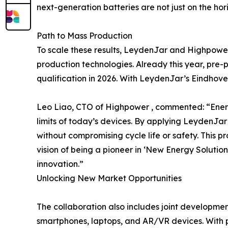
next-generation batteries are not just on the hor
Path to Mass Production
To scale these results, LeydenJar and Highpowe
production technologies. Already this year, pre-
qualification in 2026. With LeydenJar’s Eindhoven
Leo Liao, CTO of Highpower , commented: “Energy
limits of today’s devices. By applying LeydenJa
without compromising cycle life or safety. This p
vision of being a pioneer in ‘New Energy Solutio
innovation.”
Unlocking New Market Opportunities
The collaboration also includes joint developmen
smartphones, laptops, and AR/VR devices. With