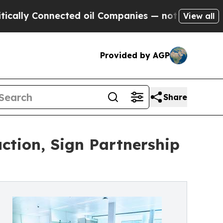
Connected oil Companies — not Taxpayers — the C
View all
Provided by AGP
Share
ction, Sign Partnership