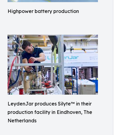
Highpower battery production
LeydenJar produces Silyte™ in their
production facility in Eindhoven, The
Netherlands