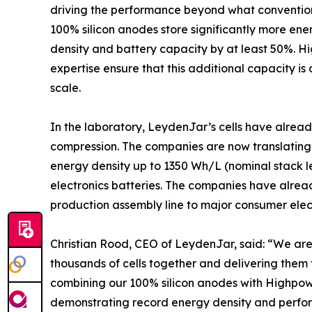
driving the performance beyond what convention
100% silicon anodes store significantly more en
density and battery capacity by at least 50%. 
expertise ensure that this additional capacity is d
scale.
In the laboratory, LeydenJar’s cells have alrea
compression. The companies are now translating t
energy density up to 1350 Wh/L (nominal stack l
electronics batteries. The companies have alread
production assembly line to major consumer elec
Christian Rood, CEO of LeydenJar, said: “We are 
thousands of cells together and delivering them
combining our 100% silicon anodes with Highpow
demonstrating record energy density and perform