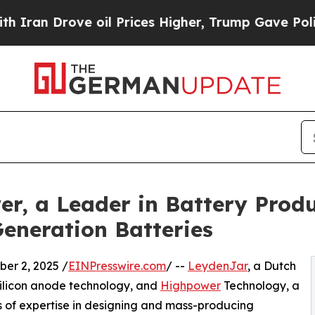
rove oil Prices Higher, Trump Gave Politically 
, a Leader in Battery Produ
Generation Batteries
r 2, 2025 /
EINPresswire.com
/ --
LeydenJar
, a Dutch
silicon anode technology, and
Highpower
Technology, a
s of expertise in designing and mass-producing