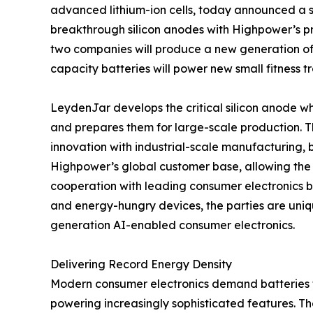
advanced lithium-ion cells, today announced a 
breakthrough silicon anodes with Highpower’s pr
two companies will produce a new generation of 
capacity batteries will power new small fitness t
LeydenJar develops the critical silicon anode wh
and prepares them for large-scale production. T
innovation with industrial-scale manufacturing,
Highpower’s global customer base, allowing the
cooperation with leading consumer electronics 
and energy-hungry devices, the parties are uniq
generation AI-enabled consumer electronics.
Delivering Record Energy Density
Modern consumer electronics demand batteries tha
powering increasingly sophisticated features. 