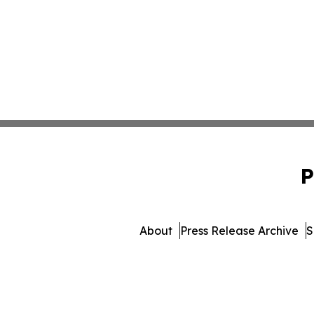
P
About
Press Release Archive
S
© 1995-2026 Newsmatic