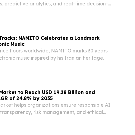
es, predictive analytics, and real-time decision-
 Tracks: NAMITO Celebrates a Landmark
onic Music
ance floors worldwide, NAMITO marks 30 years
ctronic music inspired by his Iranian heritage.
arket to Reach USD 19.28 Billion and
AGR of 24.8% by 2035
rket helps organizations ensure responsible AI
 transparency, risk management, and ethical