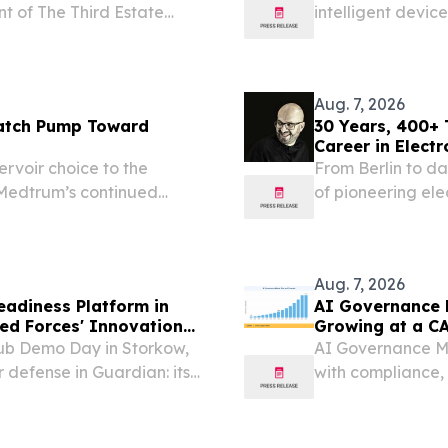
nt of The Third Estate
intelligent devic
making.
Aug. 7, 2026
atch Pump Toward
30 Years, 400+
Career in Electr
rvoir choice to the
From Berlin to d
Medtrum’s continued
of pioneering ele
y 27, 2026 /⁨
al diabetes technology
Aug. 7, 2026
eadiness Platform in
AI Governance M
ed Forces' Innovation
Growing at a C
ub Demo Day in Storkow,
AI Governance Ma
 defense in Guardian: its
with compliance,
decision-making.