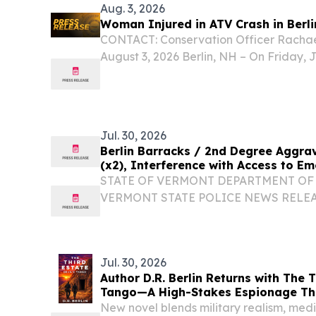
Aug. 3, 2026
Woman Injured in ATV Crash in Berli
CONTACT: Conservation Officer Rachae
August 3, 2026 Berlin, NH – On Friday, Ju
New Hampshire Fish and Game was notif
injuries in Berlin.
Jul. 30, 2026
Berlin Barracks / 2nd Degree Aggra
(x2), Interference with Access to E
STATE OF VERMONT DEPARTMENT OF 
VERMONT STATE POLICE NEWS RELEAS
RANK/TROOPER FULL NAME: Trooper 
STATION: Berlin Barracks CONTACT#: 
07/29/2026 INCIDENT LOCATION: Orang
Jul. 30, 2026
Author D.R. Berlin Returns with The T
Tango—A High-Stakes Espionage Thr
10
New novel blends military realism, medi