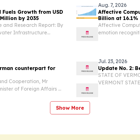
Aug. 7, 2026
 Fuels Growth from USD
Affective Compu
Million by 2035
Billion at 16.1
e and Research Report: By
Affective Comput
ater Infrastructure
emotion recognit
IN, BERLIN, GERMANY,
analytics.
 The Global underwater
Jul. 23, 2026
erman counterpart for
Update No. 2: B
STATE OF VERM
 and Cooperation, Mr
VERMONT STATE
ister of Foreign Affairs of
FULL NAME: Sgt. 
Johann Wadephul, on a
CONTACT#: 802-2
23 July 2026....
INCIDENT LOCATI
Show More