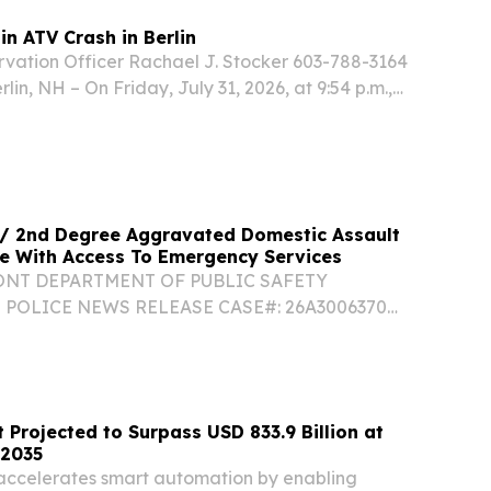
n ATV Crash in Berlin
ation Officer Rachael J. Stocker 603-788-3164
lin, NH – On Friday, July 31, 2026, at 9:54 p.m.,
sh and Game was notified of an ATV crash with
 / 2nd Degree Aggravated Domestic Assault
e With Access To Emergency Services
ONT DEPARTMENT OF PUBLIC SAFETY
POLICE NEWS RELEASE CASE#: 26A3006370
ULL NAME: Trooper Dalton Maenpaa
 Barracks CONTACT#: 802-229-9191 DATE/TIME:
DENT LOCATION: Orange, VT...
 Projected to Surpass USD 833.9 Billion at
 2035
 accelerates smart automation by enabling