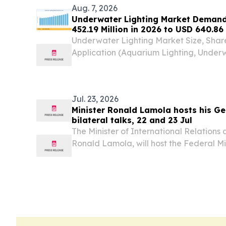
Aug. 7, 2026
Underwater Lighting Market Demand
452.19 Million in 2026 to USD 640.86 
Underwater Lighting Market Size, Shar
Application (Aquarium Lighting, Underw
Lighting, Marine Park Lighting) BERL
August 7, 2026 /⁨EINPresswire.com⁩/ --
lighting...
Jul. 23, 2026
Minister Ronald Lamola hosts his G
bilateral talks, 22 and 23 Jul
The Minister of International Relations
Ronald Lamola, will host the Federal Min
the Federal Republic of Germany, Dr 
Working Visit to South Africa, on 22 and 