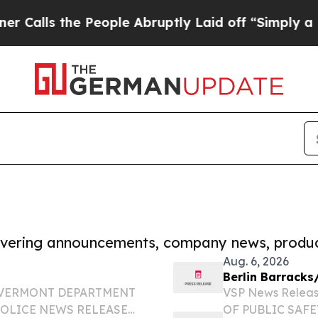
the People Abruptly Laid off “Simply a Math Pr
covering announcements, company news, produc
Aug. 6, 2026
Berlin Barracks
OF VERMONT DEPARTMENT
VSP News Relea
POLICE NEWS RELEASE
OF PUBLIC SAF