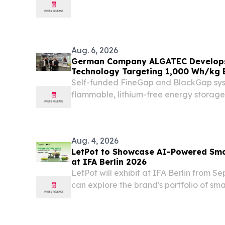
CASE#: 26A3006675 RANK/TROOPER F
Michael Maldonado STATION: Berlin C
DATE/TIME: 08/07/2026, 1109 hours...
Aug. 6, 2026
German Company ALGATEC Develops 
Technology Targeting 1,000 Wh/kg 
Self-funded FineGap and BlackGap syst
flammable, lithium-free energy storage
available in Europe SCHWARZHEIDE,
GERMANY, August 6, 2026 /⁨EINPresswir
governments are investing...
Aug. 4, 2026
LetPot to Showcase AI-Powered Sma
at IFA Berlin 2026
LetPot will exhibit at IFA Berlin from Se
can explore the brand's portfolio of sma
through live demonstrations.