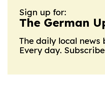
Sign up for:
The German U
The daily local news 
Every day. Subscribe