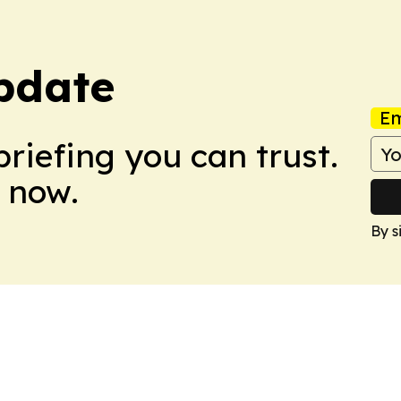
pdate
Em
briefing you can trust.
 now.
By s