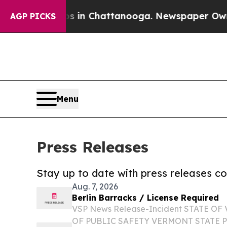
e
Chaos in Chattanooga. Newspaper Owner Calls 
AGP PICKS
Menu
Press Releases
Stay up to date with press releases 
Aug. 7, 2026
Berlin Barracks / License Required
VSP News Release-Incident STATE 
OF PUBLIC SAFETY VERMONT STATE 