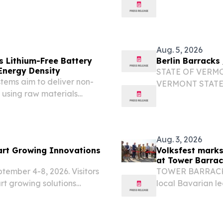
ULL NAME: Trooper
CASE#: 26A3006
ONTACT#: 802-229-9191
Murdock STATION
DATE/TIME: May 
Aug. 5, 2026
Lithium-Free Battery
Berlin Barracks
Energy Density
STATE OF VERM
ems aim to deliver non-
VERMONT STATE 
 using raw materials
RANK/TROOPER FU
 BRANDENBURG,
Barracks CONTAC
e.com⁩/ -- While
TOWN: Cabot VIO
Aug. 3, 2026
rt Growing Innovations
Volksfest marks
at Tower Barra
ptember 4-8, 2026. Visitors
TOWER BARRACKS,
rt growing solutions
local Bavarian l
American Volksfes
celebration of G
Grafenwöhr...