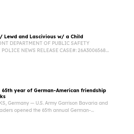
110 RANK/TROOPER FULL NAME: Trooper Mae
: Berlin Barracks CONTACT#: 802-229-9191
2026 INCIDENT...
 / Lewd and Lascivious w/ a Child
ONT DEPARTMENT OF PUBLIC SAFETY
POLICE NEWS RELEASE CASE#: 26A3006568
LL NAME: Tpr. Ryan Normile STATION: Berlin
T#: (802)-229-9191 DATE/TIME: 08/04/2026
LATION(S): Lewd and...
 65th year of German-American friendship
cks
 Germany — U.S. Army Garrison Bavaria and
eaders opened the 65th annual German-
t, Friday, July 31, kicking off a three-day
erman-American friendship at Camp Algier on the