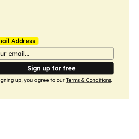
ail Address
Sign up for free
igning up, you agree to our
Terms & Conditions
.