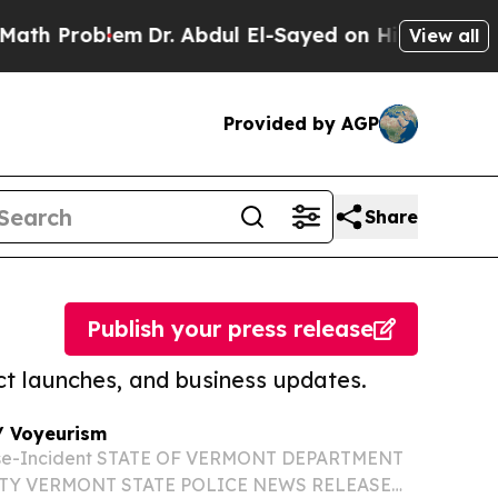
oblem
Dr. Abdul El-Sayed on Historic Michigan Win
View all
Provided by AGP
Share
Publish your press release
t launches, and business updates.
/ Voyeurism
se-Incident STATE OF VERMONT DEPARTMENT
ETY VERMONT STATE POLICE NEWS RELEASE