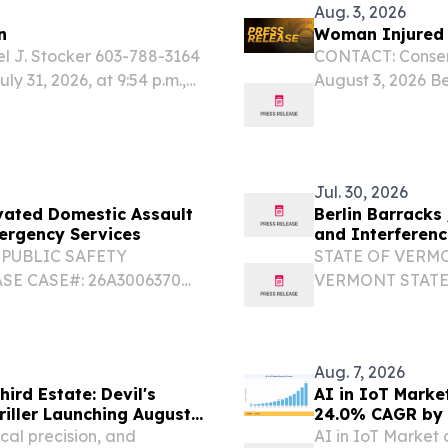
Aug. 3, 2026
n
Woman Injured i
l J. Stocker 603-788-3164
CONTACT: Conserv
ly 31, 2026, at 9:54 p.m.,
August 3, 2026 Ber
ied of an ATV crash with
New Hampshire Fi
injuries in Berlin.
Jul. 30, 2026
vated Domestic Assault
Berlin Barracks
mergency Services
and Interferenc
PUBLIC SAFETY
STATE OF VERM
E CASE#: 26A3006370
VERMONT STATE 
Dalton Maenpaa
RANK/TROOPER F
802-229-9191 DATE/TIME:
STATION: Berlin
e, VT...
07/29/2026 INCI
Aug. 7, 2026
hird Estate: Devil's
AI in IoT Market
iller Launching August
24.0% CAGR by
cal precision, and
AI in IoT Market