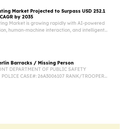
ting Market Projected to Surpass USD 252.1
% CAGR by 2035
ing Market is growing rapidly with AI-powered
ion, human-machine interaction, and intelligent
erlin Barracks / Missing Person
ONT DEPARTMENT OF PUBLIC SAFETY
 POLICE CASE#: 26A3006107 RANK/TROOPER
Daniel Bohnyak STATION: VSP Berlin
29-9191 DATE/TIME: 07/21/2026 0949 hours
ON: Dowsville Road, Duxbury,...