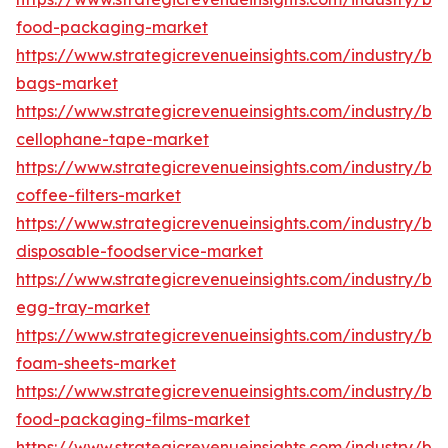
food-packaging-market
https://www.strategicrevenueinsights.com/industry/b
bags-market
https://www.strategicrevenueinsights.com/industry/b
cellophane-tape-market
https://www.strategicrevenueinsights.com/industry/b
coffee-filters-market
https://www.strategicrevenueinsights.com/industry/b
disposable-foodservice-market
https://www.strategicrevenueinsights.com/industry/b
egg-tray-market
https://www.strategicrevenueinsights.com/industry/b
foam-sheets-market
https://www.strategicrevenueinsights.com/industry/b
food-packaging-films-market
https://www.strategicrevenueinsights.com/industry/b