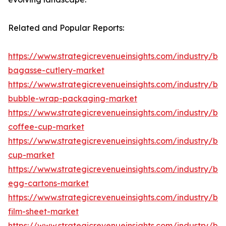
Related and Popular Reports:
https://www.strategicrevenueinsights.com/industry/b
bagasse-cutlery-market
https://www.strategicrevenueinsights.com/industry/b
bubble-wrap-packaging-market
https://www.strategicrevenueinsights.com/industry/b
coffee-cup-market
https://www.strategicrevenueinsights.com/industry/b
cup-market
https://www.strategicrevenueinsights.com/industry/b
egg-cartons-market
https://www.strategicrevenueinsights.com/industry/b
film-sheet-market
https://www.strategicrevenueinsights.com/industry/b