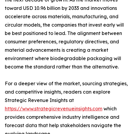
toward USD 10.96 billion by 2033 and innovations
accelerate across materials, manufacturing, and
circular models, the companies that invest early will
be best positioned to lead. The alignment between
consumer preferences, regulatory directives, and
material advancements is creating a market
environment where biodegradable packaging will
become the standard rather than the alternative.
For a deeper view of the market, sourcing strategies,
and competitive insights, readers can explore
Strategic Revenue Insights at
https://www.strategicrevenueinsights.com
which
provides comprehensive industry intelligence and
forecast data that help stakeholders navigate the
evolving landscape.