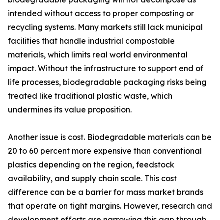
intended without access to proper composting or
recycling systems. Many markets still lack municipal
facilities that handle industrial compostable
materials, which limits real world environmental
impact. Without the infrastructure to support end of
life processes, biodegradable packaging risks being
treated like traditional plastic waste, which
undermines its value proposition.
Another issue is cost. Biodegradable materials can be
20 to 60 percent more expensive than conventional
plastics depending on the region, feedstock
availability, and supply chain scale. This cost
difference can be a barrier for mass market brands
that operate on tight margins. However, research and
development efforts are narrowing this gap through