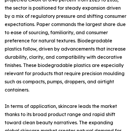
the sector is positioned for steady expansion driven
by a mix of regulatory pressure and shifting consumer
expectations. Paper commands the largest share due
to ease of sourcing, familiarity, and consumer
preference for natural textures. Biodegradable
plastics follow, driven by advancements that increase
durability, clarity, and compatibility with decorative
finishes. These biodegradable plastics are especially
relevant for products that require precision moulding
such as compacts, pumps, droppers, and airtight
containers.
In terms of application, skincare leads the market
thanks to its broad product range and rapid shift
toward clean beauty narratives. The expanding
global skincare market creates natural demand for