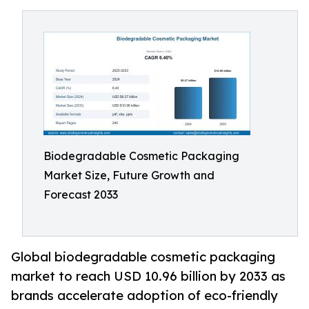
Biodegradable Cosmetic Packaging
Market Size, Future Growth and
Forecast 2033
Global biodegradable cosmetic packaging
market to reach USD 10.96 billion by 2033 as
brands accelerate adoption of eco-friendly