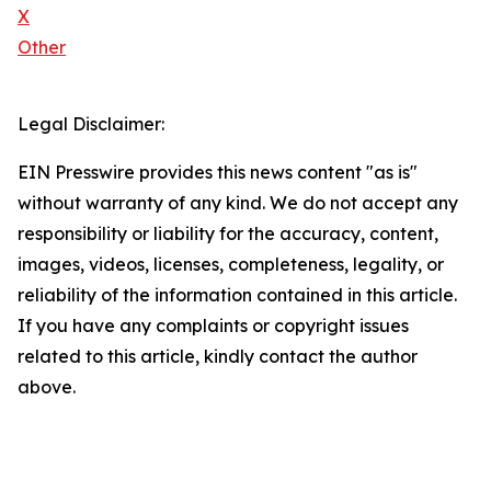
X
Other
Legal Disclaimer:
EIN Presswire provides this news content "as is"
without warranty of any kind. We do not accept any
responsibility or liability for the accuracy, content,
images, videos, licenses, completeness, legality, or
reliability of the information contained in this article.
If you have any complaints or copyright issues
related to this article, kindly contact the author
above.