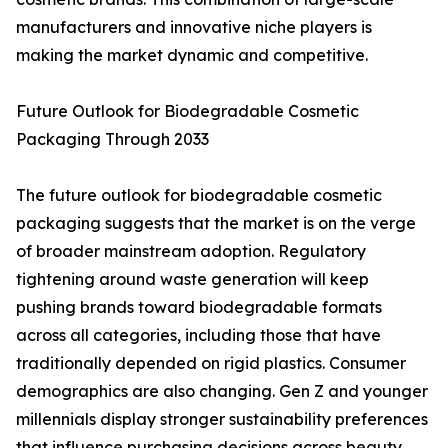
manufacturers and innovative niche players is
making the market dynamic and competitive.
Future Outlook for Biodegradable Cosmetic
Packaging Through 2033
The future outlook for biodegradable cosmetic
packaging suggests that the market is on the verge
of broader mainstream adoption. Regulatory
tightening around waste generation will keep
pushing brands toward biodegradable formats
across all categories, including those that have
traditionally depended on rigid plastics. Consumer
demographics are also changing. Gen Z and younger
millennials display stronger sustainability preferences
that influence purchasing decisions across beauty