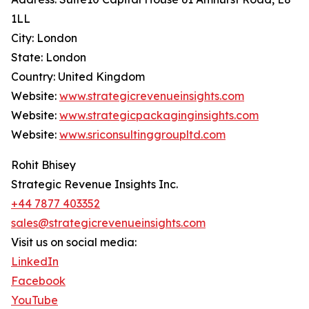
1LL
City: London
State: London
Country: United Kingdom
Website:
www.strategicrevenueinsights.com
Website:
www.strategicpackaginginsights.com
Website:
www.sriconsultinggroupltd.com
Rohit Bhisey
Strategic Revenue Insights Inc.
+44 7877 403352
sales@strategicrevenueinsights.com
Visit us on social media:
LinkedIn
Facebook
YouTube